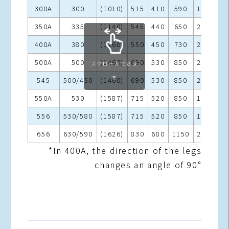
300A
300
(1010)
515
410
590
180
25
350A
335
(1140)
545
440
650
200
25
400A
380
(1260)
550
450
730
200
27
500A
500
(1460)
690
530
850
200
27
スクロールできま
す
545
500/450
(1460)
690
530
850
200
27
550A
530
(1587)
715
520
850
190
27
556
530/580
(1587)
715
520
850
190
27
656
630/590
(1626)
830
680
1150
250
27
*In 400A, the direction of the legs
changes an angle of 90°