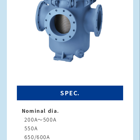
SPEC.
Nominal dia.
200A～500A
550A
650/600A