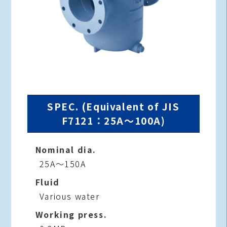
SPEC. (Equivalent of JIS
F7121：25A～100A)
Nominal dia.
25A～150A
Fluid
Various water
Working press.