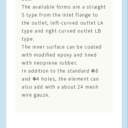
The available forms are a straight
S type from the inlet flange to
the outlet, left-curved outlet LA
type and right curved outlet LB
type.
The inner surface can be coated
with modified epoxy and lined
with neoprene rubber.
In addition to the standard Φ8
and Φ4 holes, the element can
also add with a about 24 mesh
wire gauze.