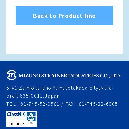
Back to Product line
5-41,Zaimoku-cho,Yamatotakada-city,Nara-
pref. 635-0011.Japan
TEL +81-745-52-0581 / FAX +81-745-22-6005