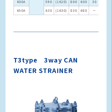
600A
590
(1620)
800
600
30
970
650A
630
(1630)
830
680
－
1150
T3type 3way CAN
WATER STRAINER