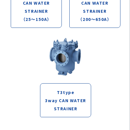
CAN WATER
CAN WATER
STRAINER
STRAINER
（25～150A）
（200～650A）
T3type
3way CAN WATER
STRAINER