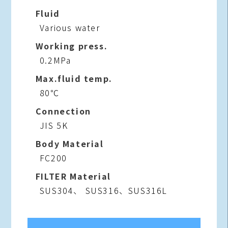
Fluid
Various water
Working press.
0.2MPa
Max.fluid temp.
80℃
Connection
JIS 5K
Body Material
FC200
FILTER Material
SUS304、 SUS316、SUS316L