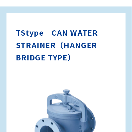
TStype CAN WATER
STRAINER（HANGER
BRIDGE TYPE）