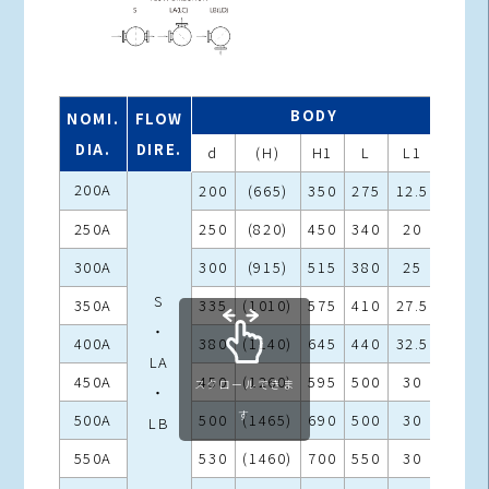
BODY
NOMI.
FLOW
DIA.
DIRE.
d
(H)
H1
L
L1
L2
200A
200
(665)
350
275
12.5
380
250A
250
(820)
450
340
20
480
300A
300
(915)
515
380
25
540
S
350A
335
(1010)
575
410
27.5
590
・
400A
380
(1140)
645
440
32.5
650
LA
450A
450
(1260)
595
500
30
730
スクロールできま
・
す
500A
500
(1465)
690
500
30
800
LB
550A
530
(1460)
700
550
30
850