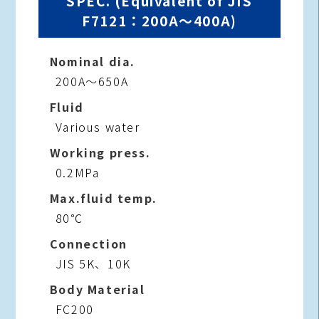
SPEC. (Equivalent of JIS
F7121：200A～400A)
Nominal dia.
200A～650A
Fluid
Various water
Working press.
0.2MPa
Max.fluid temp.
80℃
Connection
JIS 5K、10K
Body Material
FC200