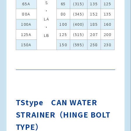
S
65A
65
(315)
135
125
・
80A
80
(345)
152
135
LA
100A
100
(400)
185
160
・
125A
125
(515)
207
200
LB
150A
150
(595)
258
230
TStype CAN WATER
STRAINER（HINGE BOLT
TYPE）