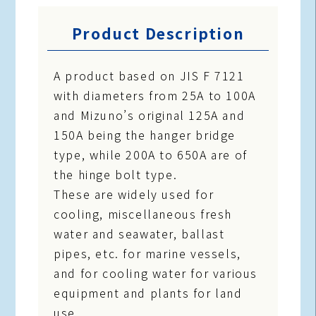
Product Description
A product based on JIS F 7121
with diameters from 25A to 100A
and Mizuno’s original 125A and
150A being the hanger bridge
type, while 200A to 650A are of
the hinge bolt type.
These are widely used for
cooling, miscellaneous fresh
water and seawater, ballast
pipes, etc. for marine vessels,
and for cooling water for various
equipment and plants for land
use.