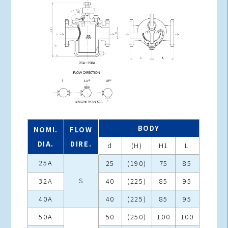
BODY
NOMI.
FLOW
DIA.
DIRE.
d
(H)
H1
L
25A
25
(190)
75
85
S
32A
40
(225)
85
95
40A
40
(225)
85
95
50A
50
(250)
100
100