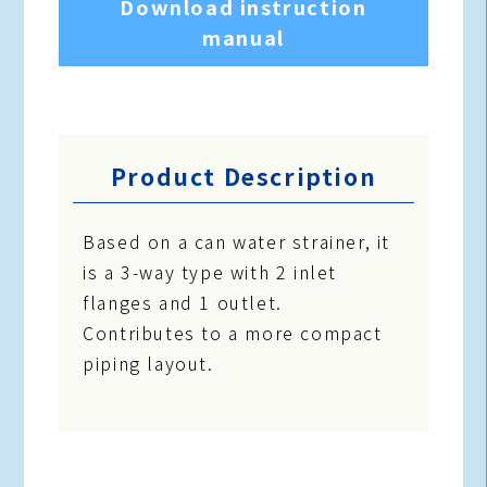
Download instruction
manual
Product Description
Based on a can water strainer, it
is a 3-way type with 2 inlet
flanges and 1 outlet.
Contributes to a more compact
piping layout.