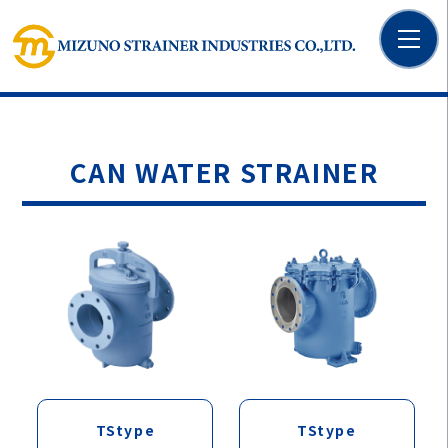
CAN WATER STRAINER
TStype
TStype