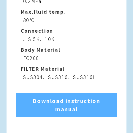
0.2MPa
Max.fluid temp.
80℃
Connection
JIS 5K、10K
Body Material
FC200
FILTER Material
SUS304、SUS316、SUS316L
Download instruction
manual