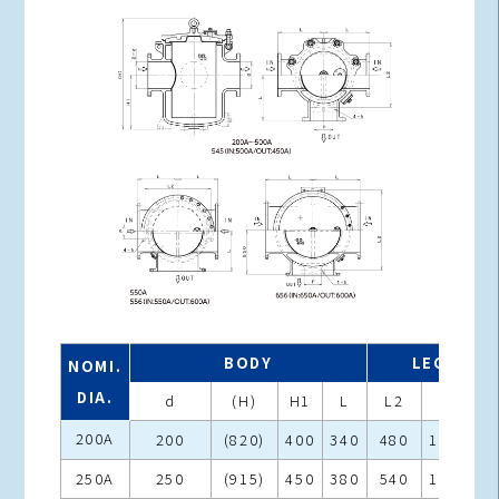
BODY
LEGS
NOMI.
DIA.
d
(H)
H1
L
L2
P
h
200A
200
(820)
400
340
480
140
25
250A
250
(915)
450
380
540
160
25