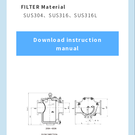
FILTER Material
SUS304、SUS316、SUS316L
Download instruction
manual