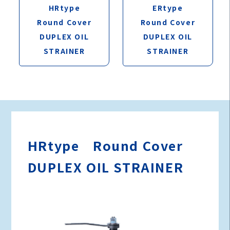
ERtype
HRtype
Round Cover
Round Cover
DUPLEX OIL
DUPLEX OIL
STRAINER
STRAINER
HRtype Round Cover
DUPLEX OIL STRAINER