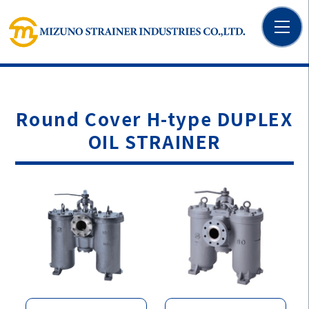
Round Cover H-type DUPLEX
OIL STRAINER