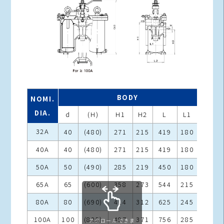
BODY
NOMI.
DIA.
d
(H)
H1
H2
L
L1
L2
32A
40
(480)
271
215
419
180
146
40A
40
(480)
271
215
419
180
146
50A
50
(490)
285
219
450
180
150
65A
65
(600)
358
273
544
215
185
80A
80
(690)
414
312
625
245
215
100A
100
(825)
497
371
756
285
255
スクロールできま