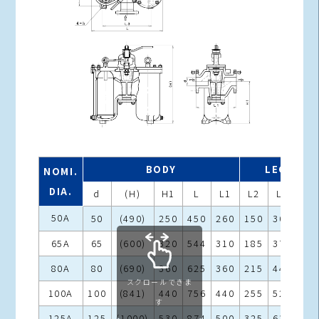
BODY
LEGS
NOMI.
DIA.
d
(H)
H1
L
L1
L2
L3
h
50A
50
(490)
250
450
260
150
302
15
65A
65
(600)
320
544
310
185
375
19
80A
80
(690)
360
625
360
215
440
19
スクロールできま
100A
100
(841)
440
756
440
255
524
23
す
125A
125
(1000)
530
874
500
325
630
23