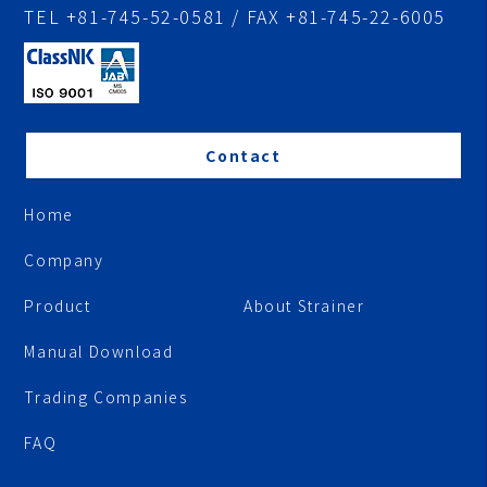
TEL +81-745-52-0581 / FAX +81-745-22-6005
Contact
Home
Company
Product
About Strainer
Manual Download
Trading Companies
FAQ