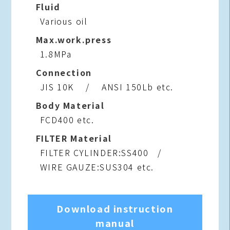
Fluid
Various oil
Max.work.press
1.8MPa
Connection
JIS 10K / ANSI 150Lb etc.
Body Material
FCD400 etc.
FILTER Material
FILTER CYLINDER:SS400 /
WIRE GAUZE:SUS304 etc.
Download instruction
manual