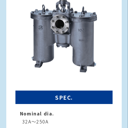
SPEC.
Nominal dia.
32A～250A