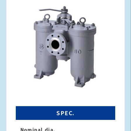
SPEC.
Nominal dia.