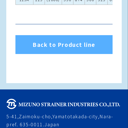
Back to Product line
5-41,Zaimoku-cho,Yamatotakada-city,Nara-
pref. 635-0011.Japan