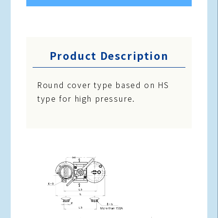
Product Description
Round cover type based on HS
type for high pressure.