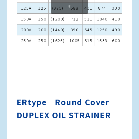
す
125A
125
(975)
588
431
874
330
305
150A
150
(1200)
712
511
1046
410
365
200A
200
(1440)
890
645
1250
490
430
250A
250
(1625)
1005
615
1538
600
540
ERtype Round Cover
DUPLEX OIL STRAINER