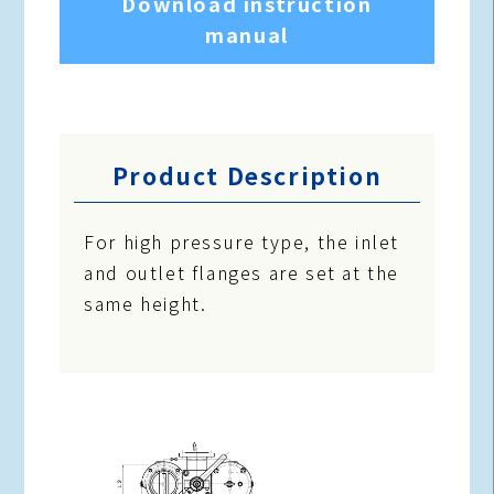
Download instruction
manual
Product Description
For high pressure type, the inlet
and outlet flanges are set at the
same height.