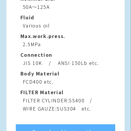
50A～125A
Fluid
Various oil
Max.work.press.
2.5MPa
Connection
JIS 10K / ANSI 150Lb etc.
Body Material
FCD400 etc.
FILTER Material
FILTER CYLINDER:SS400 /
WIRE GAUZE:SUS304 etc.